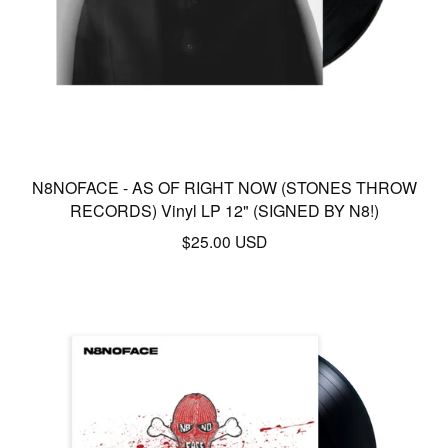
N8NOFACE - AS OF RIGHT NOW (STONES THROW
RECORDS) Vinyl LP 12" (SIGNED BY N8!)
$
25.00
USD