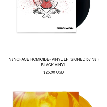
N8NOFACE HOMICIDE- VINYL LP (SIGNED by N8!)
BLACK VINYL
$
25.00
USD