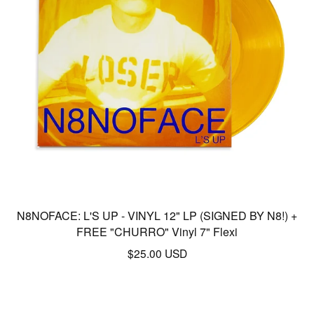
N8NOFACE: L'S UP - VINYL 12" LP (SIGNED BY N8!) +
FREE "CHURRO" Vinyl 7" Flexi
$
25.00
USD