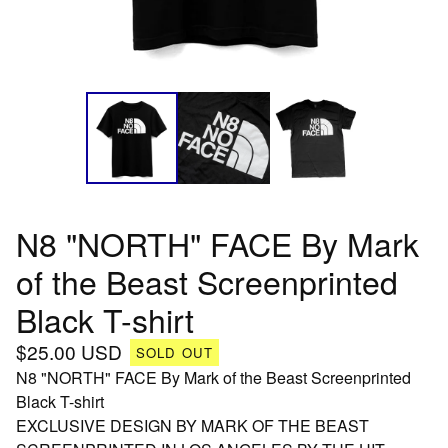
N8 "NORTH" FACE By Mark
of the Beast Screenprinted
Black T-shirt
$
25.00
USD
SOLD OUT
N8 "NORTH" FACE By Mark of the Beast Screenprinted
Black T-shirt
EXCLUSIVE DESIGN BY MARK OF THE BEAST