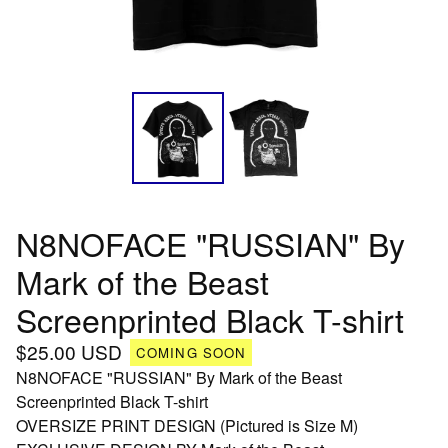
N8NOFACE "RUSSIAN" By
Mark of the Beast
Screenprinted Black T-shirt
$
25.00
USD
COMING SOON
N8NOFACE "RUSSIAN" By Mark of the Beast
Screenprinted Black T-shirt
OVERSIZE PRINT DESIGN (Pictured is Size M)